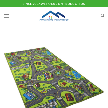
Skip
SINCE 2007,WE FOCUS ON PRODUCTION
to
content