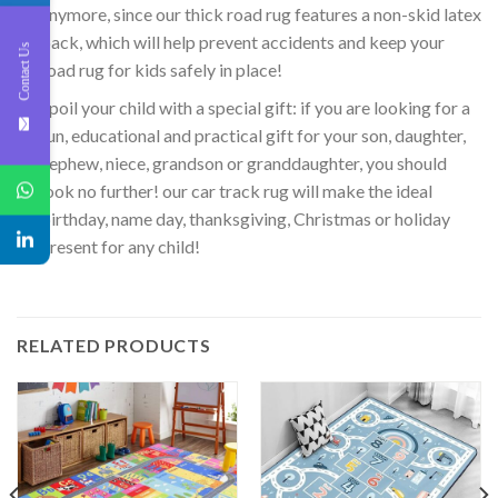
anymore, since our thick road rug features a non-skid latex
back, which will help prevent accidents and keep your
Contact Us
road rug for kids safely in place!
Spoil your child with a special gift: if you are looking for a
fun, educational and practical gift for your son, daughter,
nephew, niece, grandson or granddaughter, you should
look no further! our car track rug will make the ideal
birthday, name day, thanksgiving, Christmas or holiday
present for any child!
RELATED PRODUCTS