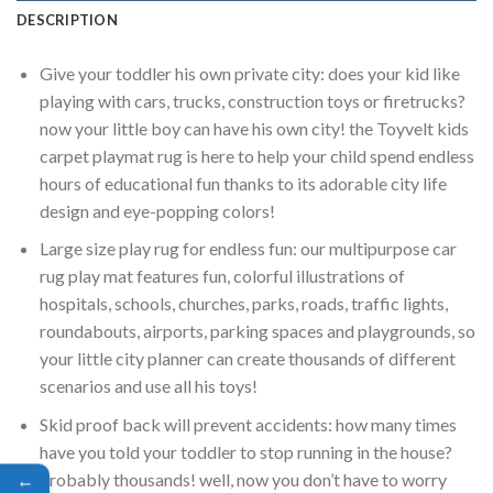
DESCRIPTION
Give your toddler his own private city: does your kid like
playing with cars, trucks, construction toys or firetrucks?
now your little boy can have his own city! the Toyvelt kids
carpet playmat rug is here to help your child spend endless
hours of educational fun thanks to its adorable city life
design and eye-popping colors!
Large size play rug for endless fun: our multipurpose car
rug play mat features fun, colorful illustrations of
hospitals, schools, churches, parks, roads, traffic lights,
roundabouts, airports, parking spaces and playgrounds, so
your little city planner can create thousands of different
scenarios and use all his toys!
Skid proof back will prevent accidents: how many times
have you told your toddler to stop running in the house?
probably thousands! well, now you don’t have to worry
←