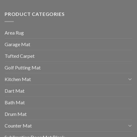
PRODUCT CATEGORIES
Area Rug
Garage Mat
Tufted Carpet
Golf Putting Mat
Kitchen Mat
Dart Mat
Bath Mat
Drum Mat
Counter Mat