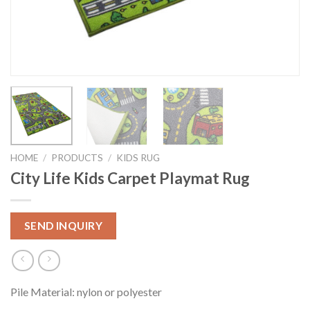
HOME
/
PRODUCTS
/
KIDS RUG
City Life Kids Carpet Playmat Rug
SEND INQUIRY
Pile Material: nylon or polyester