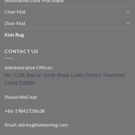
Sublimation Door Mat Blank
Chair Mat
Door Mat
Kids Rug
CONTACT US
Administrative Offices:
No. 2139, Bao’an South Road, Luohu District, Shenzhen,
China 518000
Phone/WeChat:
+86-19842728638
Email: shirley@funhoming.com