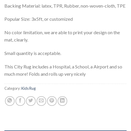
Backing Material: latex, TPR, Rubber, non-woven-cloth, TPE
Popular Size: 3x5ft, or customized
No color limitation, we are able to print your design on the
mat, clearly.
Small quantity is acceptable.
This City Rug includes a Hospital, a School, a Airport and so
much more!
Folds and rolls up very nicely
Category:
Kids Rug