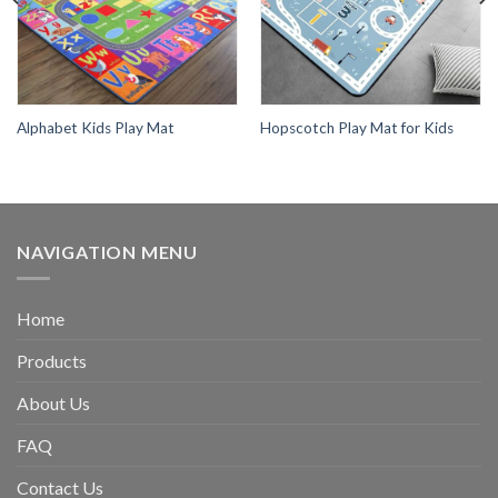
Alphabet Kids Play Mat
Hopscotch Play Mat for Kids
NAVIGATION MENU
Home
Products
About Us
FAQ
Contact Us