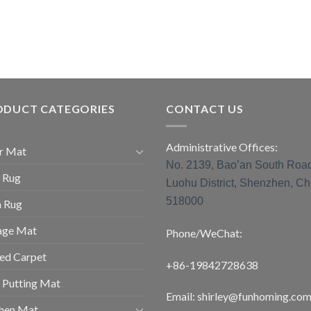
ODUCT CATEGORIES
CONTACT US
Administrative Offices:
r Mat
No. 2139, Bao’an South Roa
 Rug
Luohu District, Shenzhen, Ch
518000
a Rug
age Mat
Phone/WeChat:
ed Carpet
+86-19842728638
 Putting Mat
Email: shirley@funhoming.co
chen Mat