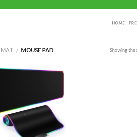
HOME
PR
Showing the s
 MAT
/
MOUSE PAD