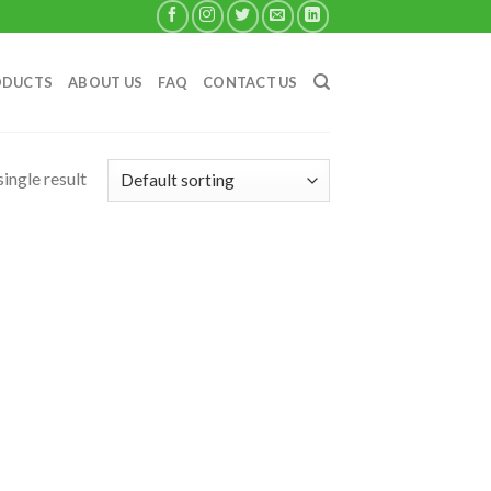
ODUCTS
ABOUT US
FAQ
CONTACT US
ingle result