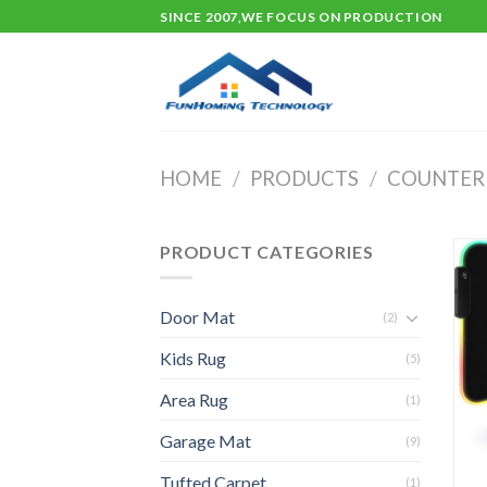
Skip
SINCE 2007,WE FOCUS ON PRODUCTION
to
content
HOME
/
PRODUCTS
/
COUNTER
PRODUCT CATEGORIES
Door Mat
(2)
Kids Rug
(5)
Area Rug
(1)
Garage Mat
(9)
Tufted Carpet
(1)