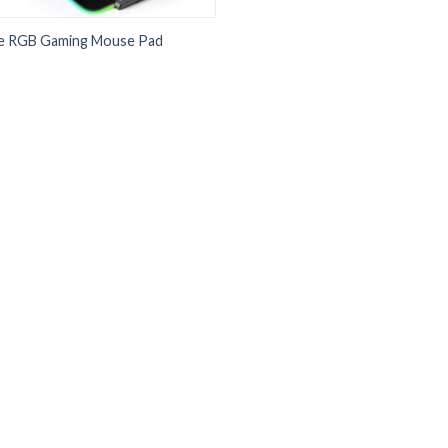
e RGB Gaming Mouse Pad