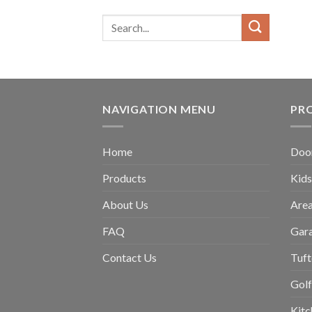
NAVIGATION MENU
PR
Home
Doo
Products
Kids
About Us
Are
FAQ
Gar
Contact Us
Tuft
Golf
Kit