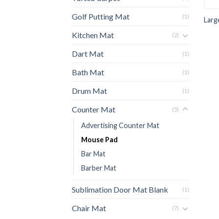
Golf Putting Mat
(1)
Larg
Kitchen Mat
(2)
Dart Mat
(1)
Bath Mat
(1)
Drum Mat
(1)
Counter Mat
(5)
Advertising Counter Mat
Mouse Pad
Bar Mat
Barber Mat
Sublimation Door Mat Blank
(1)
Chair Mat
(7)