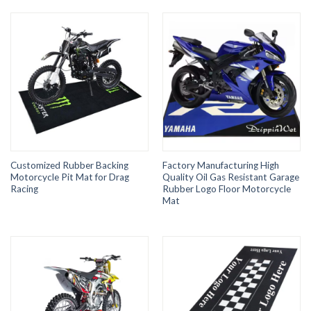
Customized Rubber Backing
Factory Manufacturing High
Motorcycle Pit Mat for Drag
Quality Oil Gas Resistant Garage
Racing
Rubber Logo Floor Motorcycle
Mat