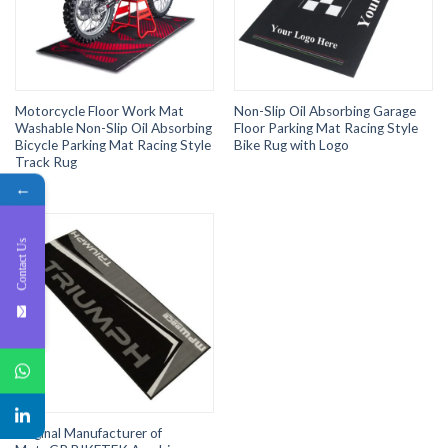
Motorcycle Floor Work Mat
Non-Slip Oil Absorbing Garage
Washable Non-Slip Oil Absorbing
Floor Parking Mat Racing Style
Bicycle Parking Mat Racing Style
Bike Rug with Logo
Track Rug
←
Contact Us
Original Manufacturer of