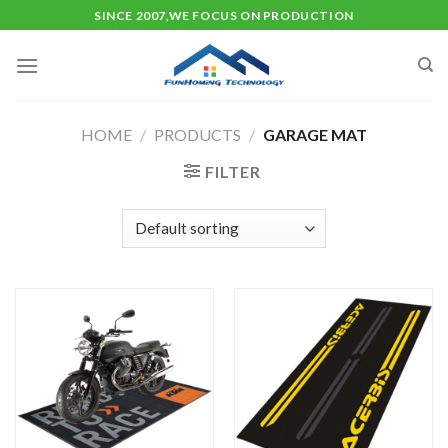
Skip
SINCE 2007,WE FOCUS ON PRODUCTION
to
content
HOME
/
PRODUCTS
/
GARAGE MAT
FILTER