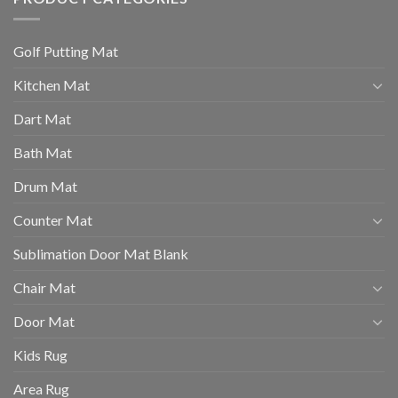
Golf Putting Mat
Kitchen Mat
Dart Mat
Bath Mat
Drum Mat
Counter Mat
Sublimation Door Mat Blank
Chair Mat
Door Mat
Kids Rug
Area Rug