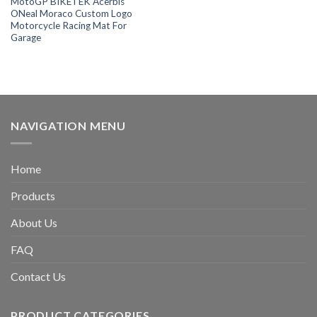
MotoGP BIKETEK Acerbis
ONeal Moraco Custom Logo
Motorcycle Racing Mat For
Garage
NAVIGATION MENU
Home
Products
About Us
FAQ
Contact Us
PRODUCT CATEGORIES