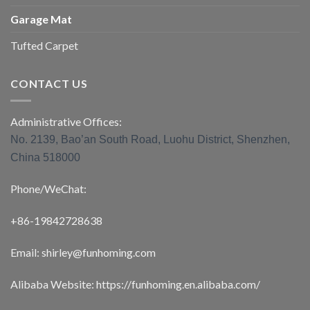
Garage Mat
Tufted Carpet
CONTACT US
Administrative Offices:
No. 2139, Bao’an South Road, Luohu District, Shenzhen,
China 518000
Phone/WeChat:
+86-19842728638
Email: shirley@funhoming.com
Alibaba Website: https://funhoming.en.alibaba.com/