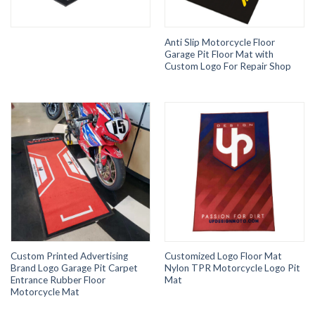
Anti Slip Motorcycle Floor
Garage Pit Floor Mat with
Custom Logo For Repair Shop
Custom Printed Advertising
Customized Logo Floor Mat
Brand Logo Garage Pit Carpet
Nylon TPR Motorcycle Logo Pit
Entrance Rubber Floor
Mat
Motorcycle Mat