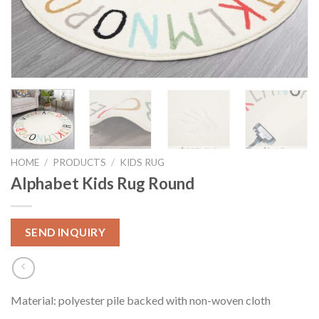
HOME
/
PRODUCTS
/
KIDS RUG
Alphabet Kids Rug Round
SEND INQUIRY
Material: polyester pile backed with non-woven cloth