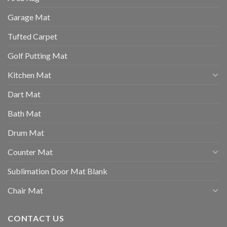
Garage Mat
Tufted Carpet
Golf Putting Mat
Kitchen Mat
Dart Mat
Bath Mat
Drum Mat
Counter Mat
Sublimation Door Mat Blank
Chair Mat
CONTACT US