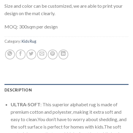
Size and color can be customized, we are able to print your
design on the mat clearly.
MOQ: 300sqm per design
Category:
Kids Rug
DESCRIPTION
ULTRA-SOFT
: This superior alphabet rug is made of
premium cotton and polyester, making it extra soft and
easy to clean.You don’t have to worry about shedding, and
the soft surface is perfect for homes with kids.The soft