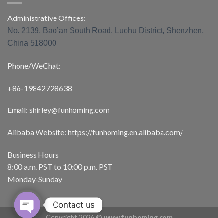
Administrative Offices:
No. 2139, Bao’an South Road, Luohu District, Shenzhen,
China 518000
Phone/WeChat:
+86-19842728638
Email: shirley@funhoming.com
Alibaba Website: https://funhoming.en.alibaba.com/
Business Hours
8:00 a.m. PST to 10:00 p.m. PST
Monday-Sunday
Contact us
Copyright 2026 ©
www.funhoming.com