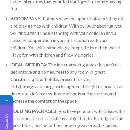
material ensures that your kid don’t get hurt while having
fun.
ACCOMPANY
:Parents have the opportunity to integrate
and play games with children. With our Alphabet rug, you
will find a tacit understanding with your children and a
sense of cooperation in your interaction with your
children. You will unknowingly integrate into their world.
Have fun with children and flow memories.
IDEAL GIFT IDEA
: The letter area rug gives the perfect
decorative and homely feel to any room. A great
Christmas gift or holiday present for your
kids,baby,grandson,granddaughter,little girl or boy. It can
decorate kid’s rooms, home schools and nurseries,and
←
increase the comfort of the space.
FOLDING PACKAGE
:If you have product with crease, It is
Contact Us
recommended to use a heavy object to fix the edge of the
carpet for a period of time or spray warm water on the