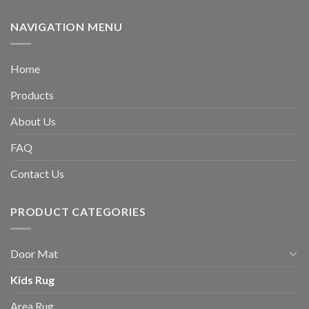
NAVIGATION MENU
Home
Products
About Us
FAQ
Contact Us
PRODUCT CATEGORIES
Door Mat
Kids Rug
Area Rug