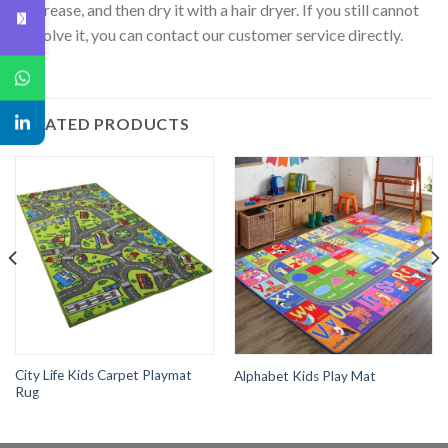
crease, and then dry it with a hair dryer. If you still cannot
solve it, you can contact our customer service directly.
RELATED PRODUCTS
City Life Kids Carpet Playmat
Alphabet Kids Play Mat
Rug