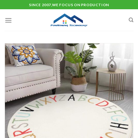
Skip
SINCE 2007,WE FOCUS ON PRODUCTION
to
content