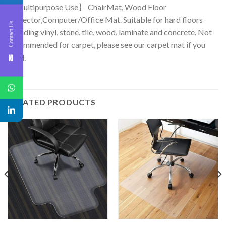
【Multipurpose Use】 ChairMat, Wood Floor
protector,Computer/Office Mat. Suitable for hard floors
Contact Us
including vinyl, stone, tile, wood, laminate and concrete. Not
recommended for carpet, please see our carpet mat if you
need.
RELATED PRODUCTS