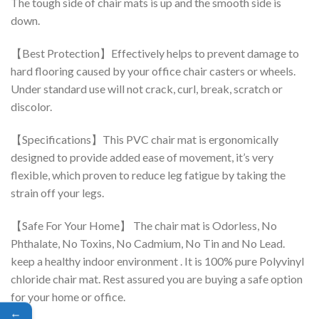
The tough side of chair mats is up and the smooth side is
down.
【Best Protection】Effectively helps to prevent damage to
hard flooring caused by your office chair casters or wheels.
Under standard use will not crack, curl, break, scratch or
discolor.
【Specifications】This PVC chair mat is ergonomically
designed to provide added ease of movement, it’s very
flexible, which proven to reduce leg fatigue by taking the
strain off your legs.
【Safe For Your Home】 The chair mat is Odorless, No
Phthalate, No Toxins, No Cadmium, No Tin and No Lead.
keep a healthy indoor environment . It is 100% pure Polyvinyl
chloride chair mat. Rest assured you are buying a safe option
for your home or office.
←