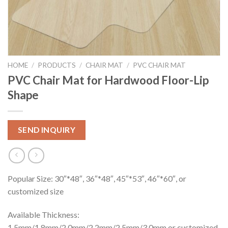
HOME
/
PRODUCTS
/
CHAIR MAT
/
PVC CHAIR MAT
PVC Chair Mat for Hardwood Floor-Lip
Shape
SEND INQUIRY
Popular Size: 30″*48″, 36″*48″, 45″*53″, 46″*60″, or
customized size
Available Thickness:
1.5mm/1.8mm/2.0mm/2.2mm/2.5mm/3.0mm or customized