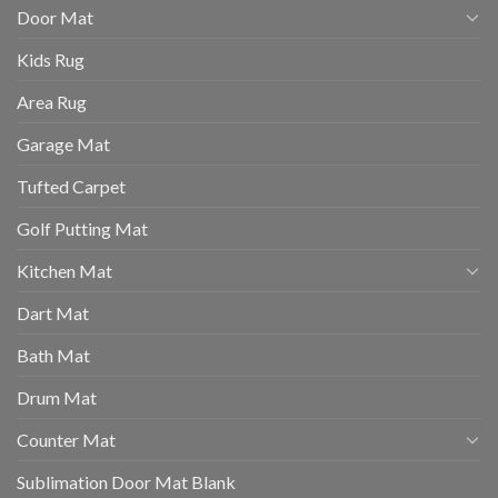
Door Mat
Kids Rug
Area Rug
Garage Mat
Tufted Carpet
Golf Putting Mat
Kitchen Mat
Dart Mat
Bath Mat
Drum Mat
Counter Mat
Sublimation Door Mat Blank