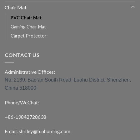
Chair Mat
PVC Chair Mat
Gaming Chair Mat
Carpet Protector
CONTACT US
Administrative Offices:
No. 2139, Bao’an South Road, Luohu District, Shenzhen,
China 518000
Phone/WeChat:
+86-19842728638
Email: shirley@funhoming.com