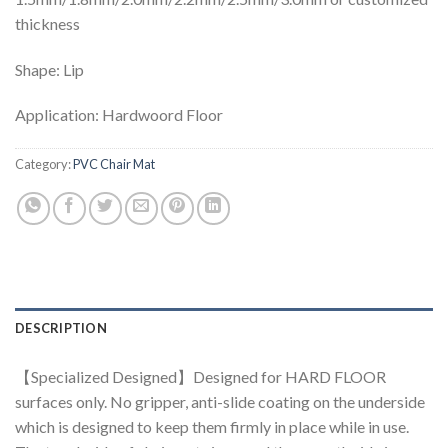
thickness
Shape: Lip
Application: Hardwoord Floor
Category:
PVC Chair Mat
DESCRIPTION
【Specialized Designed】Designed for HARD FLOOR
surfaces only. No gripper, anti-slide coating on the underside
which is designed to keep them firmly in place while in use.