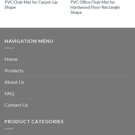
PVC Chair Mat for Carpet-Lip
PVC Office Chair Mat for
Shape
Hardwood Floor-Rectangle
Shape
NAVIGATION MENU
Home
Products
About Us
FAQ
Contact Us
PRODUCT CATEGORIES