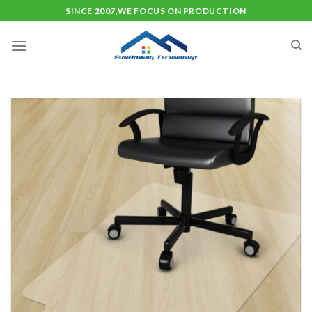
Skip
SINCE 2007,WE FOCUS ON PRODUCTION
to
content